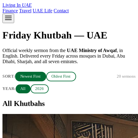
Living In
UAE
Finance
Travel
UAE Life
Contact
Friday Khutbah — UAE
Official weekly sermon from the
UAE Ministry of Awqaf
, in
English. Delivered every Friday across mosques in Dubai, Abu
Dhabi, Sharjah, and all seven emirates.
SORT:
Newest First
Oldest First
20
sermons
YEAR:
All
2026
All Khutbahs