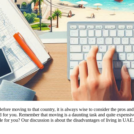
efore moving to that country, it is always wise to consider the pros a
 for you. Remember that moving is a daunting task and quite expensive 
le for you? Our discussion is about the disadvantages of living in UAE.