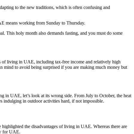
apting to the new traditions, which is often confusing and
 UAE means working from Sunday to Thursday.
ual. This holy month also demands fasting, and you must do some
os of living in UAE, including tax-free income and relatively high
that in mind to avoid being surprised if you are making much money but
ing in UAE, let’s look at its wrong side. From July to October, the heat
ndulging in outdoor activities hard, if not impossible.
ve highlighted the disadvantages of living in UAE. Whereas there are
ry for UAE.