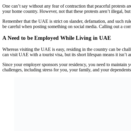
One can’t say without any fear of contraction that peaceful protests a
your home country. However, not that these protests aren’t illegal, but 
Remember that the UAE is strict on slander, defamation, and such rules
be careful when posting something on social media. Calling out a comp
A Need to be Employed While Living in UAE
Whereas visiting the UAE is easy, residing in the country can be ch
can visit UAE with a tourist visa, but its short lifespan means it isn’t
Since your employer sponsors your residency, you need to maintain you
challenges, including stress for you, your family, and your dependents