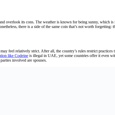
nd overlook its cons. The weather is known for being sunny, which is i
onetheless, there is a side of the same coin that’s not worth forgetting:
ay feel relatively strict. After all, the country’s rules restrict practic
tion like Codeine
is illegal in UAE, yet some countries offer it even wit
parties involved are spouses.