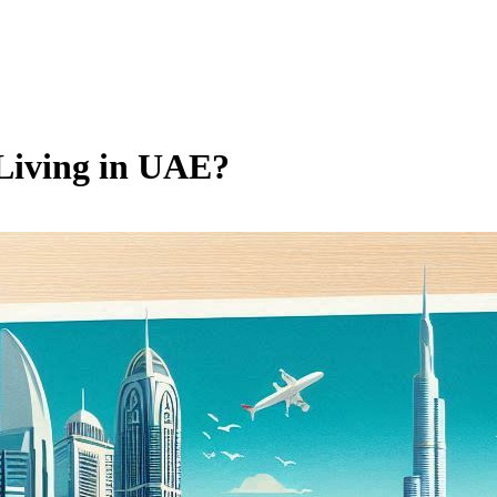
 Living in UAE?