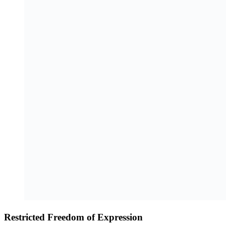
Restricted Freedom of Expression