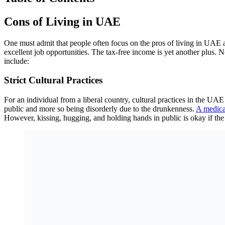
Cons of Living in UAE
One must admit that people often focus on the pros of living in UAE a
excellent job opportunities. The tax-free income is yet another plus. N
include:
Strict Cultural Practices
For an individual from a liberal country, cultural practices in the UAE m
public and more so being disorderly due to the drunkenness.
A medica
However, kissing, hugging, and holding hands in public is okay if the 