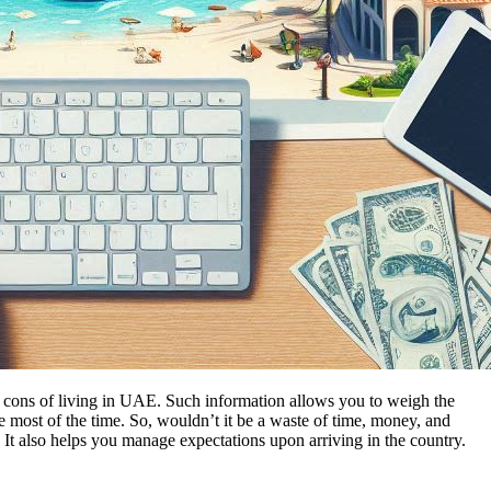
nd cons of living in UAE. Such information allows you to weigh the
most of the time. So, wouldn’t it be a waste of time, money, and
 It also helps you manage expectations upon arriving in the country.