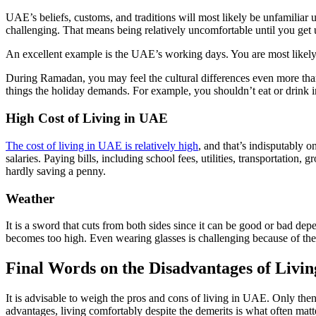
UAE’s beliefs, customs, and traditions will most likely be unfamilia
challenging. That means being relatively uncomfortable until you get u
An excellent example is the UAE’s working days. You are most like
During Ramadan, you may feel the cultural differences even more tha
things the holiday demands. For example, you shouldn’t eat or drink in
High Cost of Living in UAE
The cost of living in UAE is relatively high
, and that’s indisputably o
salaries. Paying bills, including school fees, utilities, transportatio
hardly saving a penny.
Weather
It is a sword that cuts from both sides since it can be good or bad dep
becomes too high. Even wearing glasses is challenging because of the 
Final Words on the Disadvantages of Livi
It is advisable to weigh the pros and cons of living in UAE. Only the
advantages, living comfortably despite the demerits is what often matt