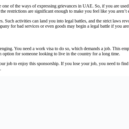
re one of the ways of expressing grievances in UAE. So, if you are used 
the restrictions are significant enough to make you feel like you aren’t 
. Such activities can land you into legal battles, and the strict laws 
any for bad services or even goods may begin a legal battle if you aren
allenging. You need a work visa to do so, which demands a job. This em
 an option for someone looking to live in the country for a long time.
r job to enjoy this sponsorship. If you lose your job, you need to find 
.