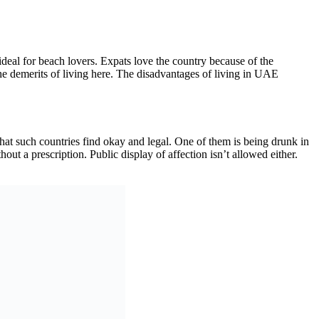
deal for beach lovers. Expats love the country because of the
 the demerits of living here. The disadvantages of living in UAE
es that such countries find okay and legal. One of them is being drunk in
hout a prescription. Public display of affection isn’t allowed either.