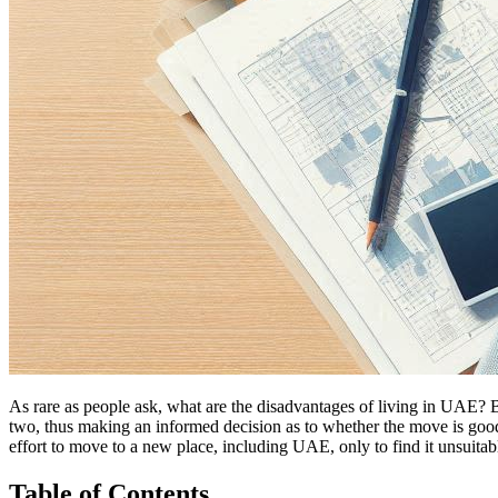
As rare as people ask, what are the disadvantages of living in UAE? B
two, thus making an informed decision as to whether the move is good
effort to move to a new place, including UAE, only to find it unsuitab
Table of Contents