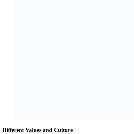
Different Values and Culture