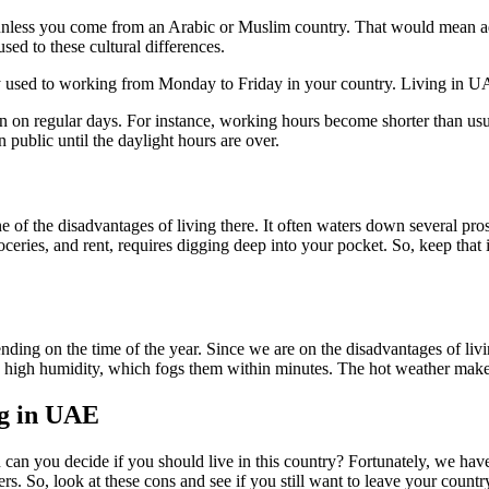
r unless you come from an Arabic or Muslim country. That would mean ad
sed to these cultural differences.
ly used to working from Monday to Friday in your country. Living in
n on regular days. For instance, working hours become shorter than us
 public until the daylight hours are over.
ne of the disadvantages of living there. It often waters down several pr
n, groceries, and rent, requires digging deep into your pocket. So, keep 
ending on the time of the year. Since we are on the disadvantages of liv
high humidity, which fogs them within minutes. The hot weather makes i
ng in UAE
n can you decide if you should live in this country? Fortunately, we ha
ers. So, look at these cons and see if you still want to leave your count