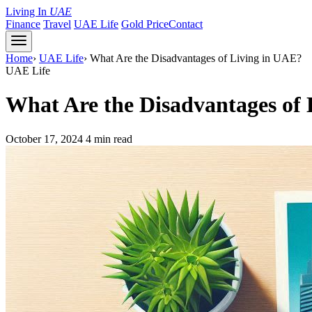
Living In
UAE
Finance
Travel
UAE Life
Gold Price
Contact
Home
›
UAE Life
›
What Are the Disadvantages of Living in UAE?
UAE Life
What Are the Disadvantages of
October 17, 2024
4 min read