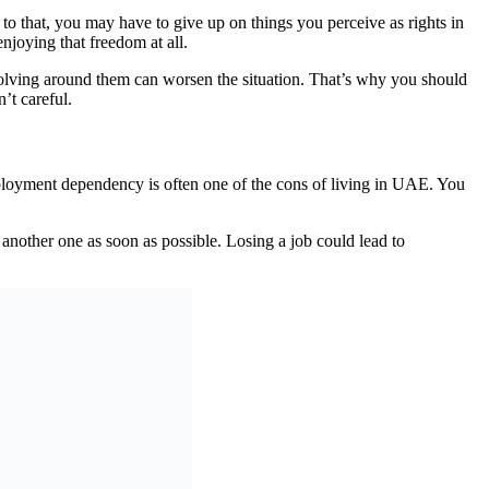
to that, you may have to give up on things you perceive as rights in
enjoying that freedom at all.
revolving around them can worsen the situation. That’s why you should
’t careful.
ployment dependency is often one of the cons of living in UAE. You
another one as soon as possible. Losing a job could lead to