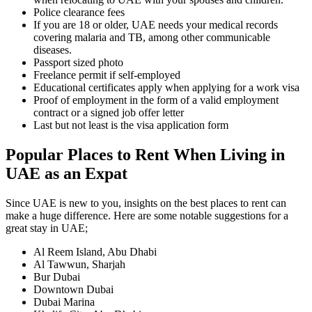
Police clearance fees
If you are 18 or older, UAE needs your medical records
covering malaria and TB, among other communicable
diseases.
Passport sized photo
Freelance permit if self-employed
Educational certificates apply when applying for a work visa
Proof of employment in the form of a valid employment
contract or a signed job offer letter
Last but not least is the visa application form
Popular Places to Rent When Living in
UAE as an Expat
Since UAE is new to you, insights on the best places to rent can
make a huge difference. Here are some notable suggestions for a
great stay in UAE;
Al Reem Island, Abu Dhabi
Al Tawwun, Sharjah
Bur Dubai
Downtown Dubai
Dubai Marina