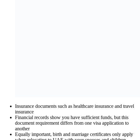
Insurance documents such as healthcare insurance and travel
insurance
Financial records show you have sufficient funds, but this
document requirement differs from one visa application to
another
Equally important, birth and marriage certificates only apply
when relocating to UAE with your spouses and children.