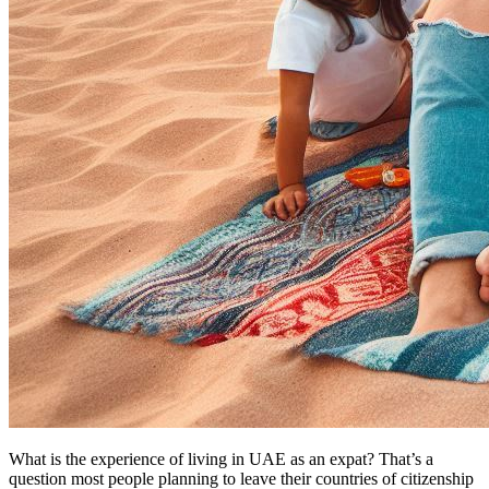
What is the experience of living in UAE as an expat? That’s a
question most people planning to leave their countries of citizenship