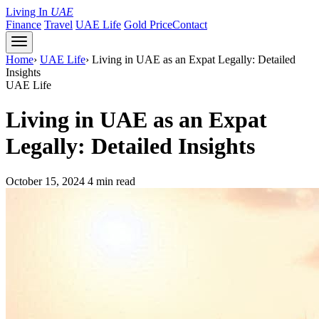
Living In
UAE
Finance
Travel
UAE Life
Gold Price
Contact
Home
›
UAE Life
›
Living in UAE as an Expat Legally: Detailed
Insights
UAE Life
Living in UAE as an Expat
Legally: Detailed Insights
October 15, 2024
4 min read