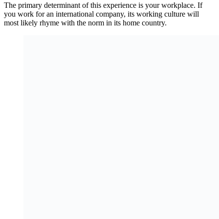
The primary determinant of this experience is your workplace. If
you work for an international company, its working culture will
most likely rhyme with the norm in its home country.