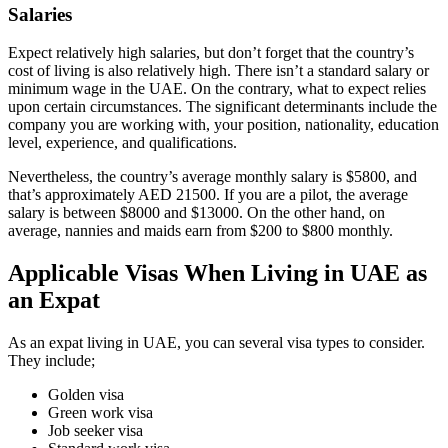
Salaries
Expect relatively high salaries, but don’t forget that the country’s
cost of living is also relatively high. There isn’t a standard salary or
minimum wage in the UAE. On the contrary, what to expect relies
upon certain circumstances. The significant determinants include the
company you are working with, your position, nationality, education
level, experience, and qualifications.
Nevertheless, the country’s average monthly salary is $5800, and
that’s approximately AED 21500. If you are a pilot, the average
salary is between $8000 and $13000. On the other hand, on
average, nannies and maids earn from $200 to $800 monthly.
Applicable Visas When Living in UAE as
an Expat
As an expat living in UAE, you can several visa types to consider.
They include;
Golden visa
Green work visa
Job seeker visa