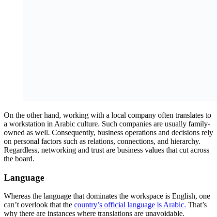
On the other hand, working with a local company often translates to
a workstation in Arabic culture. Such companies are usually family-
owned as well. Consequently, business operations and decisions rely
on personal factors such as relations, connections, and hierarchy.
Regardless, networking and trust are business values that cut across
the board.
Language
Whereas the language that dominates the workspace is English, one
can’t overlook that the
country’s official language is Arabic.
That’s
why there are instances where translations are unavoidable.