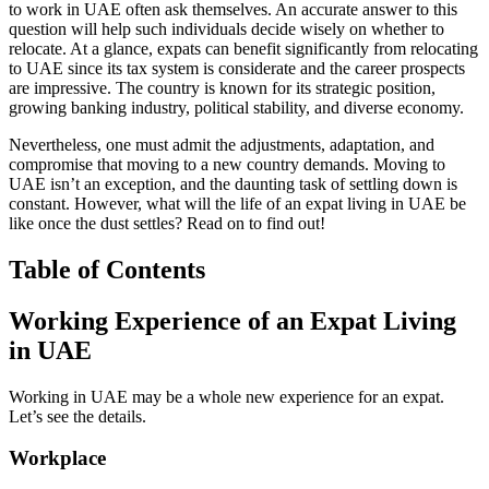
to work in UAE often ask themselves. An accurate answer to this
question will help such individuals decide wisely on whether to
relocate. At a glance, expats can benefit significantly from relocating
to UAE since its tax system is considerate and the career prospects
are impressive. The country is known for its strategic position,
growing banking industry, political stability, and diverse economy.
Nevertheless, one must admit the adjustments, adaptation, and
compromise that moving to a new country demands. Moving to
UAE isn’t an exception, and the daunting task of settling down is
constant. However, what will the life of an expat living in UAE be
like once the dust settles? Read on to find out!
Table of Contents
Working Experience of an Expat Living
in UAE
Working in UAE may be a whole new experience for an expat.
Let’s see the details.
Workplace