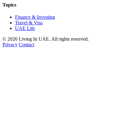
Topics
Finance & Investing
Travel & Visa
UAE Life
© 2026 Living In UAE. All rights reserved.
Privacy
Contact