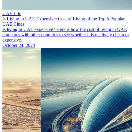
UAE Life
Is Living in UAE Expensive: Cost of Living of the Top 5 Popular
UAE Cities
Is living in UAE expensive? Here is how the cost of living in UAE
compares with other countries to see whether it is relatively cheap or
expensive.
October 24, 2024