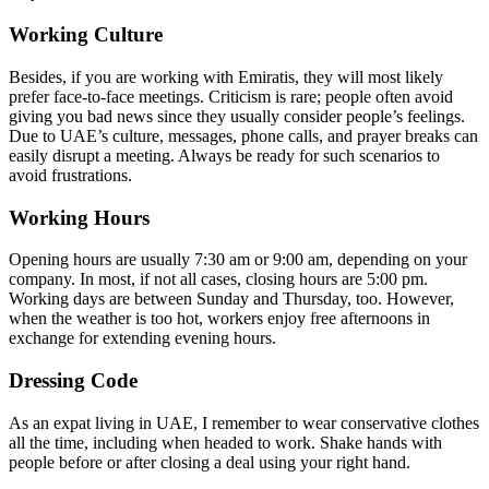
Working Culture
Besides, if you are working with Emiratis, they will most likely
prefer face-to-face meetings. Criticism is rare; people often avoid
giving you bad news since they usually consider people’s feelings.
Due to UAE’s culture, messages, phone calls, and prayer breaks can
easily disrupt a meeting. Always be ready for such scenarios to
avoid frustrations.
Working Hours
Opening hours are usually 7:30 am or 9:00 am, depending on your
company. In most, if not all cases, closing hours are 5:00 pm.
Working days are between Sunday and Thursday, too. However,
when the weather is too hot, workers enjoy free afternoons in
exchange for extending evening hours.
Dressing Code
As an expat living in UAE, I remember to wear conservative clothes
all the time, including when headed to work. Shake hands with
people before or after closing a deal using your right hand.