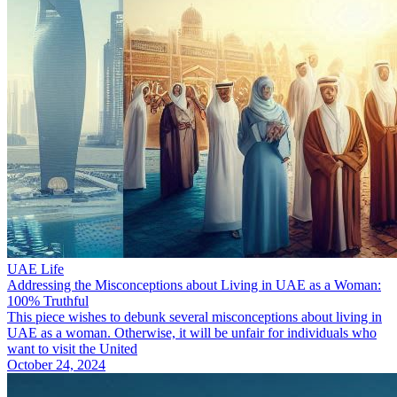
UAE Life
Addressing the Misconceptions about Living in UAE as a Woman:
100% Truthful
This piece wishes to debunk several misconceptions about living in
UAE as a woman. Otherwise, it will be unfair for individuals who
want to visit the United
October 24, 2024