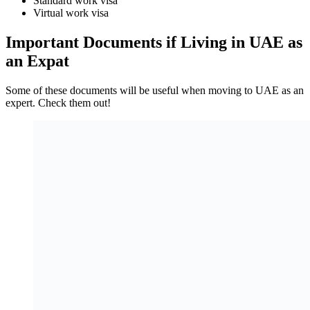
Standard work visa
Virtual work visa
Important Documents if Living in UAE as
an Expat
Some of these documents will be useful when moving to UAE as an
expert. Check them out!