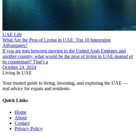
UAE Life
What Are the Pros of Living in UAE: Top 10 Interesting
Advantages?
If you are torn between moving to the United Arab Emirates and
another country, what would be the pros of living in UAE instead of
its counterpart? That’s a
October 24, 2024
Living In UAE
Your trusted guide to living, investing, and exploring the UAE —
real advice for expats and residents.
Quick Links
Home
About
Contact
Privacy Policy