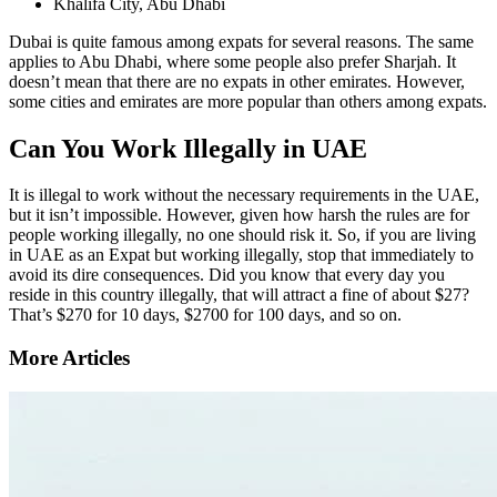
Khalifa City, Abu Dhabi
Dubai is quite famous among expats for several reasons. The same
applies to Abu Dhabi, where some people also prefer Sharjah. It
doesn’t mean that there are no expats in other emirates. However,
some cities and emirates are more popular than others among expats.
Can You Work Illegally in UAE
It is illegal to work without the necessary requirements in the UAE,
but it isn’t impossible. However, given how harsh the rules are for
people working illegally, no one should risk it. So, if you are living
in UAE as an Expat but working illegally, stop that immediately to
avoid its dire consequences. Did you know that every day you
reside in this country illegally, that will attract a fine of about $27?
That’s $270 for 10 days, $2700 for 100 days, and so on.
More Articles