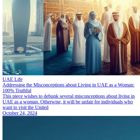
UAE Life
Addressing the Misconceptions about Living in UAE as a Woman:
100% Truthful
This piece wishes to debunk several misconceptions about living in
UAE as a woman. Otherwise, it will be unfair for individuals who
want to visit the United
October 24, 2024