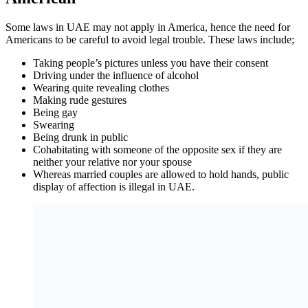
Some laws in UAE may not apply in America, hence the need for
Americans to be careful to avoid legal trouble. These laws include;
Taking people’s pictures unless you have their consent
Driving under the influence of alcohol
Wearing quite revealing clothes
Making rude gestures
Being gay
Swearing
Being drunk in public
Cohabitating with someone of the opposite sex if they are
neither your relative nor your spouse
Whereas married couples are allowed to hold hands, public
display of affection is illegal in UAE.