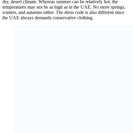
dry, desert climate. Whereas summer can be relatively hot, the
temperatures may not be as high as in the UAE. No more springs,
winters, and autumns either. The dress code is also different since
the UAE always demands conservative clothing.