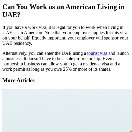
Can You Work as an American Living in
UAE?
If you have a work visa, it is legal for you to work when living in
UAE as an American. Note that your employee applies for this visa
on your behalf. Equally important, your employer will sponsor your
UAE residency.
Alternatively, you can enter the UAE using a
tourist visa
and launch
a business. It doesn’t have to be a sole proprietorship. Even a
partnership business can allow you to get a residence visa and a
work permit as long as you owe 25% or more of its shares.
More Articles