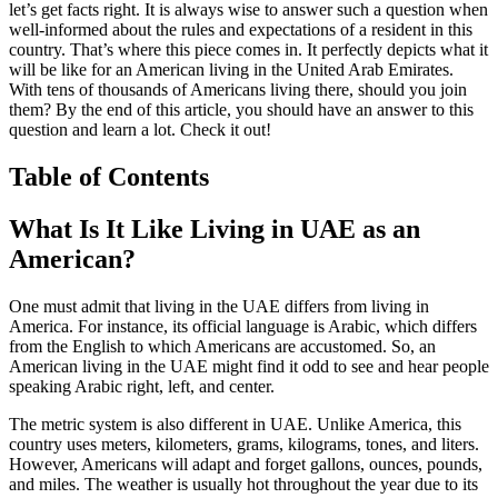
let’s get facts right. It is always wise to answer such a question when
well-informed about the rules and expectations of a resident in this
country. That’s where this piece comes in. It perfectly depicts what it
will be like for an American living in the United Arab Emirates.
With tens of thousands of Americans living there, should you join
them? By the end of this article, you should have an answer to this
question and learn a lot. Check it out!
Table of Contents
What Is It Like Living in UAE as an
American?
One must admit that living in the UAE differs from living in
America. For instance, its official language is Arabic, which differs
from the English to which Americans are accustomed. So, an
American living in the UAE might find it odd to see and hear people
speaking Arabic right, left, and center.
The metric system is also different in UAE. Unlike America, this
country uses meters, kilometers, grams, kilograms, tones, and liters.
However, Americans will adapt and forget gallons, ounces, pounds,
and miles. The weather is usually hot throughout the year due to its