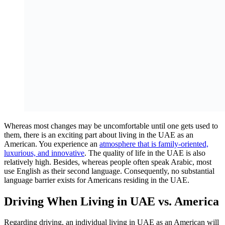
Whereas most changes may be uncomfortable until one gets used to
them, there is an exciting part about living in the UAE as an
American. You experience an
atmosphere that is family-oriented,
luxurious, and innovative
. The quality of life in the UAE is also
relatively high. Besides, whereas people often speak Arabic, most
use English as their second language. Consequently, no substantial
language barrier exists for Americans residing in the UAE.
Driving When Living in UAE vs. America
Regarding driving, an individual living in UAE as an American will