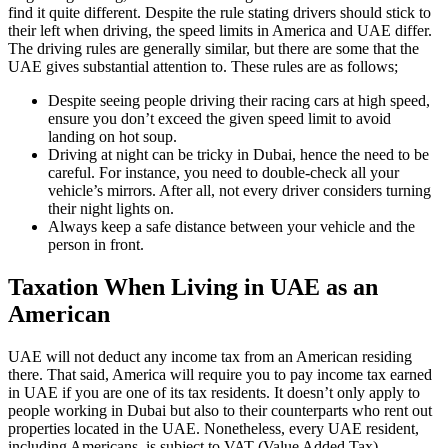
find it quite different. Despite the rule stating drivers should stick to
their left when driving, the speed limits in America and UAE differ.
The driving rules are generally similar, but there are some that the
UAE gives substantial attention to. These rules are as follows;
Despite seeing people driving their racing cars at high speed,
ensure you don’t exceed the given speed limit to avoid
landing on hot soup.
Driving at night can be tricky in Dubai, hence the need to be
careful. For instance, you need to double-check all your
vehicle’s mirrors. After all, not every driver considers turning
their night lights on.
Always keep a safe distance between your vehicle and the
person in front.
Taxation When Living in UAE as an
American
UAE will not deduct any income tax from an American residing
there. That said, America will require you to pay income tax earned
in UAE if you are one of its tax residents. It doesn’t only apply to
people working in Dubai but also to their counterparts who rent out
properties located in the UAE. Nonetheless, every UAE resident,
including Americans, is subject to VAT (Value Added Tax).