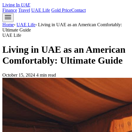
Living In
UAE
Finance
Travel
UAE Life
Gold Price
Contact
Home
›
UAE Life
›
Living in UAE as an American Comfortably:
Ultimate Guide
UAE Life
Living in UAE as an American
Comfortably: Ultimate Guide
October 15, 2024
4 min read