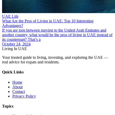
UAE Life
What Are the Pros of Living in UAE: Top 10 Interesting
Advantages?
If you are torn between moving to the United Arab Emirates and
another country, what would be the pros of living in UAE instead of
its counterpart? That’s a
October 24, 2024
Living In UAE
Your trusted guide to living, investing, and exploring the UAE —
real advice for expats and residents.
Quick Links
Home
About
Contact
Privacy Policy
Topics