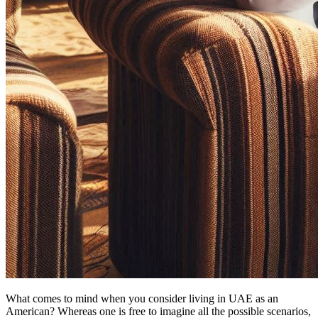
What comes to mind when you consider living in UAE as an
American? Whereas one is free to imagine all the possible scenarios,