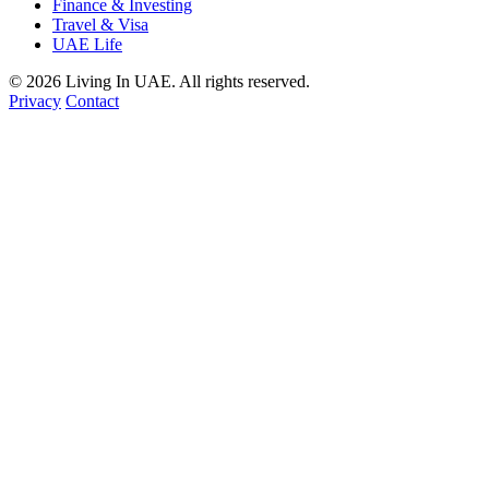
Finance & Investing
Travel & Visa
UAE Life
© 2026 Living In UAE. All rights reserved.
Privacy
Contact