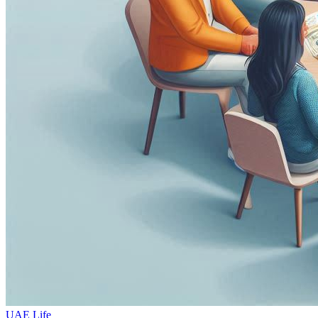
UAE Life