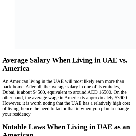
Average Salary When Living in UAE vs.
America
An American living in the UAE will most likely earn more than
back home. After all, the average salary in one of its emirates,
Dubai, is about $4500, equivalent to around AED 16500. On the
other hand, the average wage in America is approximately $3900.
However, it is worth noting that the UAE has a relatively high cost
of living, hence the need to factor that in when you plan to change
your residency.
Notable Laws When Living in UAE as an
American