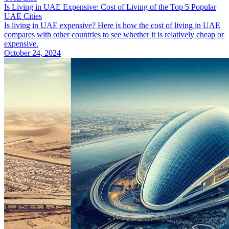
Is Living in UAE Expensive: Cost of Living of the Top 5 Popular
UAE Cities
Is living in UAE expensive? Here is how the cost of living in UAE
compares with other countries to see whether it is relatively cheap or
expensive.
October 24, 2024