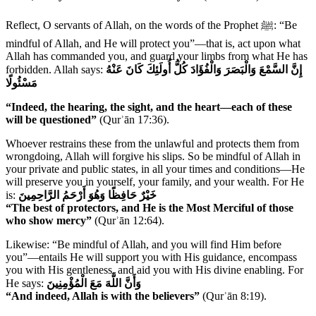
Reflect, O servants of Allah, on the words of the Prophet ﷺ: “Be
mindful of Allah, and He will protect you”—that is, act upon what
Allah has commanded you, and guard your limbs from what He has
forbidden. Allah says:
إِنَّ السَّمْعَ وَالْبَصَرَ وَالْفُؤَادَ كُلُّ أُولَئِكَ كَانَ عَنْهُ
مَسْئُولًا
“Indeed, the hearing, the sight, and the heart—each of these
will be questioned”
(Qurʾān 17:36).
Whoever restrains these from the unlawful and protects them from
wrongdoing, Allah will forgive his slips. So be mindful of Allah in
your private and public states, in all your times and conditions—He
will preserve you in yourself, your family, and your wealth. For He
is:
خَيْرٌ حَافِظًا وَهُوَ أَرْحَمُ الرَّاحِمِينَ
“The best of protectors, and He is the Most Merciful of those
who show mercy”
(Qurʾān 12:64).
Likewise: “Be mindful of Allah, and you will find Him before
you”—entails He will support you with His guidance, encompass
you with His gentleness, and aid you with His divine enabling. For
He says:
وَأَنَّ اللَّهَ مَعَ الْمُؤْمِنِينَ
“And indeed, Allah is with the believers”
(Qurʾān 8:19).