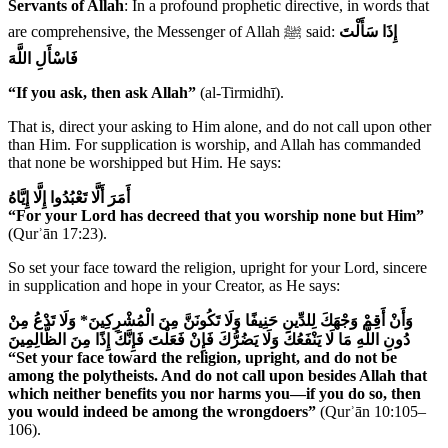
Servants of Allah
: In a profound prophetic directive, in words that
are comprehensive, the Messenger of Allah ﷺ said:
إِذَا سَأَلْتَ
فَاسْأَلِ اللَّهَ
“If you ask, then ask Allah”
(al-Tirmidhī).
That is, direct your asking to Him alone, and do not call upon other
than Him. For supplication is worship, and Allah has commanded
that none be worshipped but Him. He says:
أَمَرَ أَلَّا تَعْبُدُوا إِلَّا إِيَّاهُ
“For your Lord has decreed that you worship none but Him”
(Qurʾān 17:23).
So set your face toward the religion, upright for your Lord, sincere
in supplication and hope in your Creator, as He says:
* وَلَا تَدْعُ مِنْ
وَأَنْ أَقِمْ وَجْهَكَ لِلدِّينِ حَنِيفًا وَلَا تَكُونَنَّ مِنَ الْمُشْرِكِينَ
دُونِ اللَّهِ مَا لَا يَنْفَعُكَ وَلَا يَضُرُّكَ فَإِنْ فَعَلْتَ فَإِنَّكَ إِذًا مِنَ الظَّالِمِينَ
“Set your face toward the religion, upright, and do not be
among the polytheists. And do not call upon besides Allah that
which neither benefits you nor harms you—if you do so, then
you would indeed be among the wrongdoers”
(Qurʾān 10:105–
106).