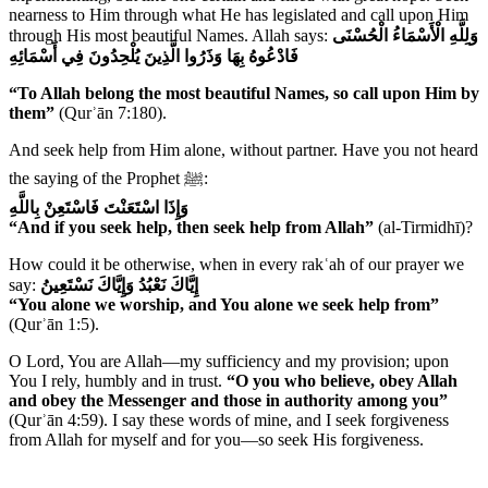
nearness to Him through what He has legislated and call upon Him
through His most beautiful Names. Allah says:
وَلِلَّهِ الْأَسْمَاءُ الْحُسْنَى
فَادْعُوهُ بِهَا وَذَرُوا الَّذِينَ يُلْحِدُونَ فِي أَسْمَائِهِ
“To Allah belong the most beautiful Names, so call upon Him by
them”
(Qurʾān 7:180).
And seek help from Him alone, without partner. Have you not heard
the saying of the Prophet ﷺ:
وَإِذَا اسْتَعَنْتَ فَاسْتَعِنْ بِاللَّهِ
“And if you seek help, then seek help from Allah”
(al-Tirmidhī)?
How could it be otherwise, when in every rakʿah of our prayer we
say:
إِيَّاكَ نَعْبُدُ وَإِيَّاكَ نَسْتَعِينُ
“You alone we worship, and You alone we seek help from”
(Qurʾān 1:5).
O Lord, You are Allah—my sufficiency and my provision; upon
You I rely, humbly and in trust.
“O you who believe, obey Allah
and obey the Messenger and those in authority among you”
(Qurʾān 4:59). I say these words of mine, and I seek forgiveness
from Allah for myself and for you—so seek His forgiveness.