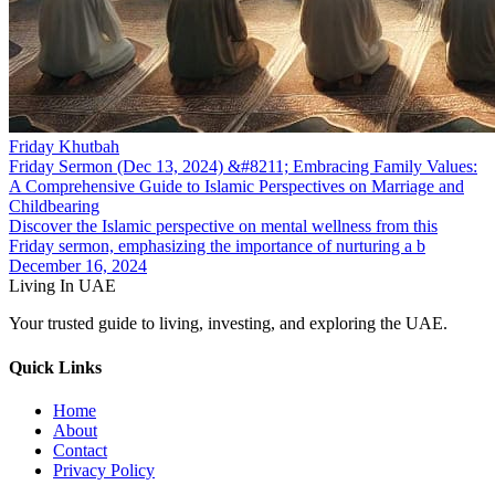
Friday Khutbah
Friday Sermon (Dec 13, 2024) &#8211; Embracing Family Values:
A Comprehensive Guide to Islamic Perspectives on Marriage and
Childbearing
Discover the Islamic perspective on mental wellness from this
Friday sermon, emphasizing the importance of nurturing a b
December 16, 2024
Living In UAE
Your trusted guide to living, investing, and exploring the UAE.
Quick Links
Home
About
Contact
Privacy Policy