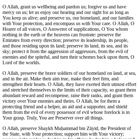
O Allah, grant us wellbeing and pardon us; forgive us and have
mercy on us; let us enjoy our hearing and our sight for as long as
You keep us alive; and preserve us, our homeland, and our families
with Your protection, and encompass us with Your care. O Allah, O
Hearer of all voices, O Answerer of supplications, O You whom
nothing in the earth or the heavens can frustrate: preserve the
Emirates from every direction; preserve its leadership, its people,
and those residing upon its land; preserve its land, its sea, and its
sky; protect it from the aggression of aggressors, from the evil of
enemies and the spiteful, and turn their schemes back upon them, O
Lord of the worlds.
O Allah, preserve the brave soldiers of our homeland on land, at sea,
and in the air. Make their aim true, make their feet firm, and
strengthen their hearts. O Allah, they have exerted their utmost effort
and stretched themselves to the limits of their capacity, so grant them
abundant reward and recompense, raise their ranks, and grant them
victory over Your enemies and theirs. O Allah, be for them a
protecting friend and a helper, an aid and a supporter, and shield
them from the evil of every possessor of evil whose forelock is in
Your grasp. Truly, You are Preserver over all things.
O Allah, preserve Shaykh Muḥammad bin Zāyid, the President of
the State, with Your protection; support him with Your victory;