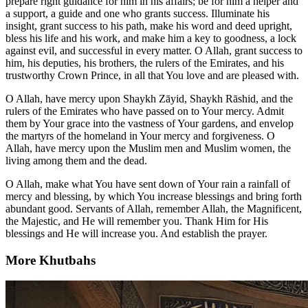
prepare right guidance for him in his affairs; be for him a helper and
a support, a guide and one who grants success. Illuminate his
insight, grant success to his path, make his word and deed upright,
bless his life and his work, and make him a key to goodness, a lock
against evil, and successful in every matter. O Allah, grant success to
him, his deputies, his brothers, the rulers of the Emirates, and his
trustworthy Crown Prince, in all that You love and are pleased with.
O Allah, have mercy upon Shaykh Zāyid, Shaykh Rāshid, and the
rulers of the Emirates who have passed on to Your mercy. Admit
them by Your grace into the vastness of Your gardens, and envelop
the martyrs of the homeland in Your mercy and forgiveness. O
Allah, have mercy upon the Muslim men and Muslim women, the
living among them and the dead.
O Allah, make what You have sent down of Your rain a rainfall of
mercy and blessing, by which You increase blessings and bring forth
abundant good. Servants of Allah, remember Allah, the Magnificent,
the Majestic, and He will remember you. Thank Him for His
blessings and He will increase you. And establish the prayer.
More Khutbahs