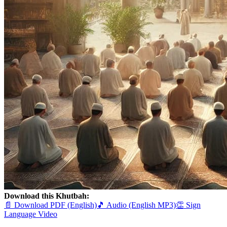
Download this Khutbah:
📄 Download PDF (English)
🎵 Audio (English MP3)
👏 Sign
Language Video