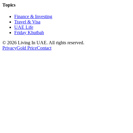
Topics
Finance & Investing
Travel & Visa
UAE Life
Friday Khutbah
© 2026 Living In UAE. All rights reserved.
Privacy
Gold Price
Contact