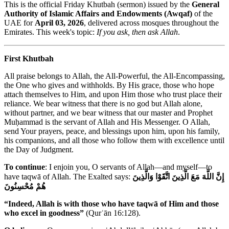
This is the official Friday Khutbah (sermon) issued by the
General
Authority of Islamic Affairs and Endowments (Awqaf)
of the
UAE for
April 03, 2026
, delivered across mosques throughout the
Emirates. This week's topic:
If you ask, then ask Allah
.
First Khutbah
All praise belongs to Allah, the All-Powerful, the All-Encompassing,
the One who gives and withholds. By His grace, those who hope
attach themselves to Him, and upon Him those who trust place their
reliance. We bear witness that there is no god but Allah alone,
without partner, and we bear witness that our master and Prophet
Muḥammad is the servant of Allah and His Messenger. O Allah,
send Your prayers, peace, and blessings upon him, upon his family,
his companions, and all those who follow them with excellence until
the Day of Judgment.
To continue
: I enjoin you, O servants of Allah—and myself—to
have taqwā of Allah. The Exalted says:
إِنَّ اللَّهَ مَعَ الَّذِينَ اتَّقَوْا وَالَّذِينَ
هُمْ مُحْسِنُونَ
“Indeed, Allah is with those who have taqwā of Him and those
who excel in goodness”
(Qurʾān 16:128).