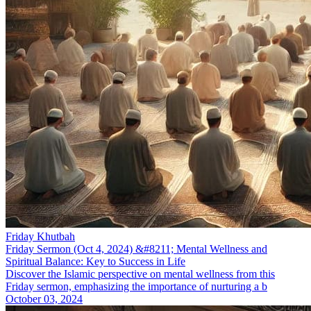
Friday Khutbah
Friday Sermon (Oct 4, 2024) &#8211; Mental Wellness and
Spiritual Balance: Key to Success in Life
Discover the Islamic perspective on mental wellness from this
Friday sermon, emphasizing the importance of nurturing a b
October 03, 2024