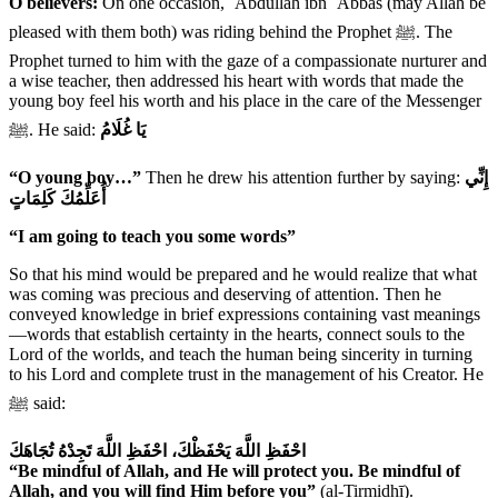
O believers:
On one occasion, ʿAbdullāh ibn ʿAbbās (may Allah be
pleased with them both) was riding behind the Prophet ﷺ. The
Prophet turned to him with the gaze of a compassionate nurturer and
a wise teacher, then addressed his heart with words that made the
young boy feel his worth and his place in the care of the Messenger
ﷺ. He said:
يَا غُلَامُ
“O young boy…”
Then he drew his attention further by saying:
إِنِّي
أُعَلِّمُكَ كَلِمَاتٍ
“I am going to teach you some words”
So that his mind would be prepared and he would realize that what
was coming was precious and deserving of attention. Then he
conveyed knowledge in brief expressions containing vast meanings
—words that establish certainty in the hearts, connect souls to the
Lord of the worlds, and teach the human being sincerity in turning
to his Lord and complete trust in the management of his Creator. He
ﷺ said:
احْفَظِ اللَّهَ يَحْفَظْكَ، احْفَظِ اللَّهَ تَجِدْهُ تُجَاهَكَ
“Be mindful of Allah, and He will protect you. Be mindful of
Allah, and you will find Him before you”
(al-Tirmidhī).