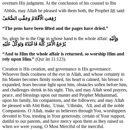
overturn His judgment. At the conclusion of his counsel to Ibn
ʿAbbās, may Allah be pleased with them both, the Prophet ﷺ said:
رُفِعَتِ الْأَقْلامُ وَجَفَّتِ الصُّحُفُ
“The pens have been lifted and the pages have dried.”
So, glory be to the One in whose hand is the whole affair:
وَإِلَيْهِ
يُرْجَعُ الْأَمْرُ كُلُّهُ فَاعْبُدْهُ وَتَوَكَّلْ عَلَيْهِ
“And to Him the whole affair is returned, so worship Him and
rely upon Him.”
(Qurʾān 11:123).
Creation is His creation, and governance is His governance.
Whoever finds coolness of the eye in Allah, and whose certainty in
his Master becomes firmly rooted, his heart is calmed, his breast is
expanded, fears become light upon him, obstacles soften before him,
and challenges shrink in his sight. This, and may Allah send prayers,
peace, and blessings upon our master and Prophet Muḥammad,
upon his family, his companions, and the followers; and may Allah
be pleased with Abū Bakr, ʿUmar, ʿUthmān, ʿAlī, and all the noble
Companions. O Allah, make us believers through You, worshippers
devoted to You, trusting in Your generosity, certain of Your support,
dutiful to our parents, and have mercy upon them as they raised us
when we were young, O Most Merciful of the merciful.