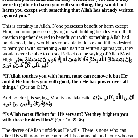
were to gather to harm you with something, they would not
harm you except with something that Allah has already written
against you.”
This is certainty in Allah. None possesses benefit or harm except
Him, and none possesses giving or withholding besides Him. If all
creation together desired to benefit you with something Allah had
not decreed, they would never be able to do so; and if they desired
to harm you with something Allah had not written against you, they
would never be able to do so. Reflect on the saying of Allah Most
High:
وَإِنْ يَمْسَسْكَ اللَّهُ بِضُرٍّ فَلَا كَاشِفَ لَهُ إِلَّا هُوَ وَإِنْ يَمْسَسْكَ بِخَيْرٍ
فَهُوَ عَلَى كُلِّ شَيْءٍ قَدِيرٌ
“If Allah touches you with harm, none can remove it but He;
and if He touches you with good, then He has power over all
things.”
(Qurʾān 6:17).
And ponder His saying, Mighty and Majestic:
أَلَيْسَ اللَّهُ بِكَافٍ عَبْدَهُ
وَيُخَوِّفُونَكَ بِالَّذِينَ مِنْ دُونِهِ
“Is Allah not sufficient for His servant? Yet they frighten you
with those besides Him.”
(Qurʾān 39:36).
The decree of Allah unfolds as He wills. There is none who can
alter His will, none who can repel His command, and none who can