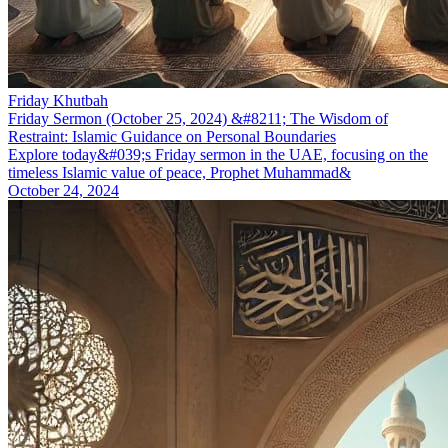
Friday Khutbah
Friday Sermon (October 25, 2024) &#8211; The Wisdom of
Restraint: Islamic Guidance on Personal Boundaries
Explore today&#039;s Friday sermon in the UAE, focusing on the
timeless Islamic value of peace, Prophet Muhammad&
October 24, 2024