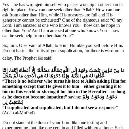
Yes—he has wronged himself who places worship in other than its
rightful place. How can one seek other than Allah? How can one
ask from other than Him, while His treasures are full and His
generosity cannot be exhausted? One of the righteous said: “O my
Lord, I am amazed at one who knows You—how can he hope in
other than You? And I am amazed at one who knows You—how
can he seek help from other than You?”
So, turn, O servant of Allah, to Him. Humble yourself before Him.
Do not hasten the fruits of your supplication, for there is wisdom in
delay. The Prophet ﷺ said:
مَا مِنْ مُؤْمِنٍ يَنْصُبُ وَجْهَهُ إِلَى اللَّهِ يَسْأَلُهُ مَسْأَلَةً؛ إِلَّا أَعْطَاهُ إِيَّاهَا، إِمَّا
عَجَّلَهَا لَهُ فِي الدُّنْيَا، وَإِمَّا ذَخَرَهَا لَهُ فِي الْآخِرَةِ مَا لَمْ يَعْجَلْ
“There is no believer who turns his face to Allah asking Him for
something except that He gives it to him—either granting it to
him in this world or storing it for him in the Hereafter—so long
as he does not become impatient”
saying:
دَعَوْتُ وَدَعَوْتُ وَلَمْ
يُسْتَجَبْ لِي
“I supplicated and supplicated, but I do not see a response”
(Adab al-Mufrad).
Do not stand at the door of your Lord like one testing and
experimenting, but like one certain and filled with great hope. Seek