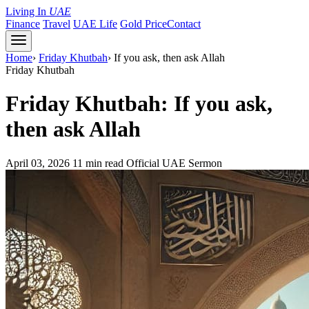
Living In
UAE
Finance
Travel
UAE Life
Gold Price
Contact
Home
›
Friday Khutbah
›
If you ask, then ask Allah
Friday Khutbah
Friday Khutbah: If you ask,
then ask Allah
April 03, 2026
11 min read
Official UAE Sermon