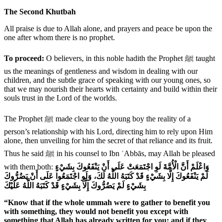
The Second Khutbah
All praise is due to Allah alone, and prayers and peace be upon the
one after whom there is no prophet.
To proceed:
O believers, in this noble hadith the Prophet ﷺ taught
us the meanings of gentleness and wisdom in dealing with our
children, and the subtle grace of speaking with our young ones, so
that we may nourish their hearts with certainty and build within their
souls trust in the Lord of the worlds.
The Prophet ﷺ made clear to the young boy the reality of a
person’s relationship with his Lord, directing him to rely upon Him
alone, then unveiling for him the secret of that reliance and its fruit.
Thus he said ﷺ in his counsel to Ibn ʿAbbās, may Allah be pleased
with them both:
وَاعْلَمْ أَنَّ الْأُمَّةَ لَوِ اجْتَمَعَتْ عَلَى أَنْ يَنْفَعُوكَ بِشَيْءٍ
لَمْ يَنْفَعُوكَ إِلَّا بِشَيْءٍ قَدْ كَتَبَهُ اللَّهُ لَكَ، وَلَوِ اجْتَمَعُوا عَلَى أَنْ يَضُرُّوكَ
بِشَيْءٍ لَمْ يَضُرُّوكَ إِلَّا بِشَيْءٍ قَدْ كَتَبَهُ اللَّهُ عَلَيْكَ
“Know that if the whole ummah were to gather to benefit you
with something, they would not benefit you except with
something that Allah has already written for you; and if they