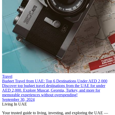
Travel
Budget Travel from UAE: Top 6 Destinations Under AED 2,000
Discover top budget travel destinations from the UAE for under
AED 2,000. Explore Muscat, Georgia, Turkey, and more for
memorable experiences without overspending!
September 30, 2024
Living In UAE
Your trusted guide to living, investing, and exploring the UAE —