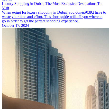
Luxury Shopping in Dubai: The Most Exclusive Destinations To
Visit
When going for luxury shopping in Dubai, you don&#039;t have to
waste your time and effort. This short guide will tell you where to
go in order to get the perfect shopping experience.
October 17, 2024