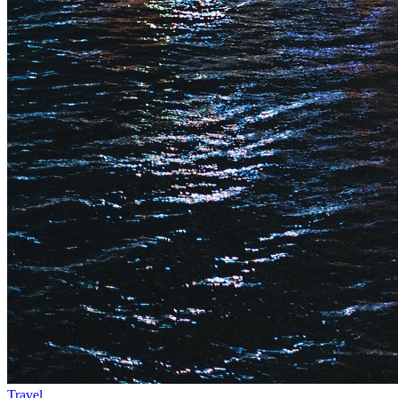
Travel