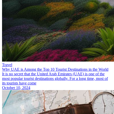
Travel
Why UAE is Among the Top 10 Tourist Destinations in the World
It is no secret that the United Arab Emirates (UAE) is one of the
most popular tourist destinations globally. For a long time, most of
its tourists have come
October 10, 2024