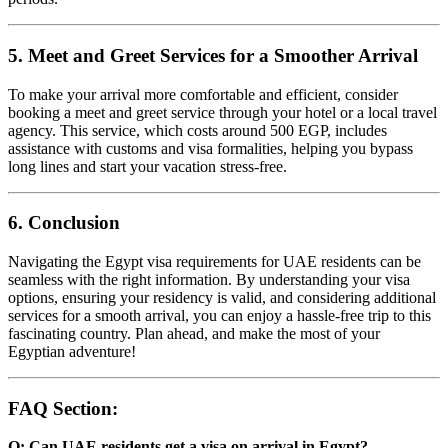
5. Meet and Greet Services for a Smoother Arrival
To make your arrival more comfortable and efficient, consider
booking a meet and greet service through your hotel or a local travel
agency. This service, which costs around 500 EGP, includes
assistance with customs and visa formalities, helping you bypass
long lines and start your vacation stress-free.
6. Conclusion
Navigating the Egypt visa requirements for UAE residents can be
seamless with the right information. By understanding your visa
options, ensuring your residency is valid, and considering additional
services for a smooth arrival, you can enjoy a hassle-free trip to this
fascinating country. Plan ahead, and make the most of your
Egyptian adventure!
FAQ Section
:
Q: Can UAE residents get a visa on arrival in Egypt?