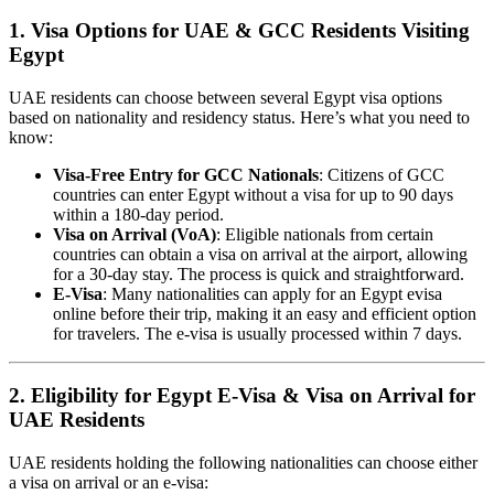
1. Visa Options for UAE & GCC Residents Visiting
Egypt
UAE residents can choose between several Egypt visa options
based on nationality and residency status. Here’s what you need to
know:
Visa-Free Entry for GCC Nationals
: Citizens of GCC
countries can enter Egypt without a visa for up to 90 days
within a 180-day period.
Visa on Arrival (VoA)
: Eligible nationals from certain
countries can obtain a visa on arrival at the airport, allowing
for a 30-day stay. The process is quick and straightforward.
E-Visa
: Many nationalities can apply for an Egypt evisa
online before their trip, making it an easy and efficient option
for travelers. The e-visa is usually processed within 7 days.
2. Eligibility for Egypt E-Visa & Visa on Arrival for
UAE Residents
UAE residents holding the following nationalities can choose either
a visa on arrival or an e-visa: