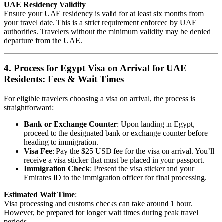
UAE Residency Validity
Ensure your UAE residency is valid for at least six months from
your travel date. This is a strict requirement enforced by UAE
authorities. Travelers without the minimum validity may be denied
departure from the UAE.
4. Process for Egypt Visa on Arrival for UAE
Residents: Fees & Wait Times
For eligible travelers choosing a visa on arrival, the process is
straightforward:
Bank or Exchange Counter
: Upon landing in Egypt,
proceed to the designated bank or exchange counter before
heading to immigration.
Visa Fee
: Pay the $25 USD fee for the visa on arrival. You’ll
receive a visa sticker that must be placed in your passport.
Immigration Check
: Present the visa sticker and your
Emirates ID to the immigration officer for final processing.
Estimated Wait Time
:
Visa processing and customs checks can take around 1 hour.
However, be prepared for longer wait times during peak travel
periods.