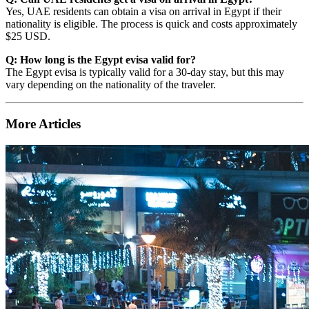
Yes, UAE residents can obtain a visa on arrival in Egypt if their
nationality is eligible. The process is quick and costs approximately
$25 USD.
Q: How long is the Egypt evisa valid for?
The Egypt evisa is typically valid for a 30-day stay, but this may
vary depending on the nationality of the traveler.
More Articles