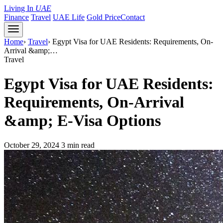
Living In
UAE
Finance
Travel
UAE Life
Gold Price
Contact
Home
›
Travel
›
Egypt Visa for UAE Residents: Requirements, On-
Arrival &amp;…
Travel
Egypt Visa for UAE Residents:
Requirements, On-Arrival
&amp; E-Visa Options
October 29, 2024
3 min read