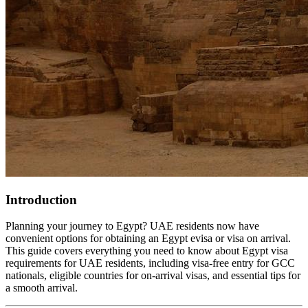
Introduction
Planning your journey to Egypt? UAE residents now have
convenient options for obtaining an Egypt evisa or visa on arrival.
This guide covers everything you need to know about Egypt visa
requirements for UAE residents, including visa-free entry for GCC
nationals, eligible countries for on-arrival visas, and essential tips for
a smooth arrival.