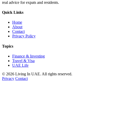
real advice for expats and residents.
Quick Links
Home
About
Contact
Privacy Policy
Topics
Finance & Investing
Travel & Visa
UAE Life
© 2026 Living In UAE. All rights reserved.
Privacy
Contact