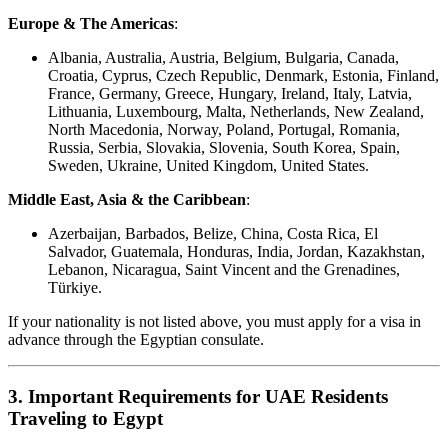
Europe & The Americas
:
Albania, Australia, Austria, Belgium, Bulgaria, Canada,
Croatia, Cyprus, Czech Republic, Denmark, Estonia, Finland,
France, Germany, Greece, Hungary, Ireland, Italy, Latvia,
Lithuania, Luxembourg, Malta, Netherlands, New Zealand,
North Macedonia, Norway, Poland, Portugal, Romania,
Russia, Serbia, Slovakia, Slovenia, South Korea, Spain,
Sweden, Ukraine, United Kingdom, United States.
Middle East, Asia & the Caribbean
:
Azerbaijan, Barbados, Belize, China, Costa Rica, El
Salvador, Guatemala, Honduras, India, Jordan, Kazakhstan,
Lebanon, Nicaragua, Saint Vincent and the Grenadines,
Türkiye.
If your nationality is not listed above, you must apply for a visa in
advance through the Egyptian consulate.
3. Important Requirements for UAE Residents
Traveling to Egypt